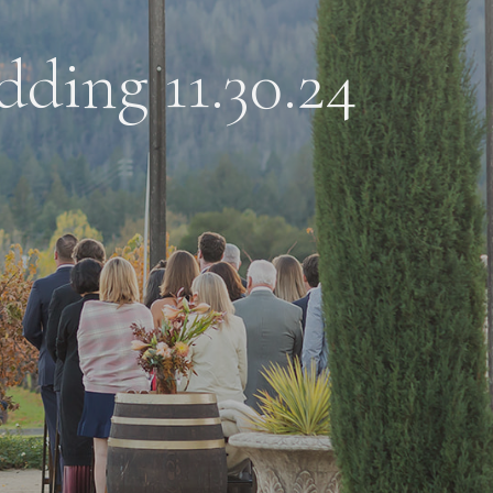
dding 11.30.24