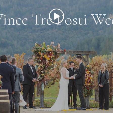
ince Tre Posti We