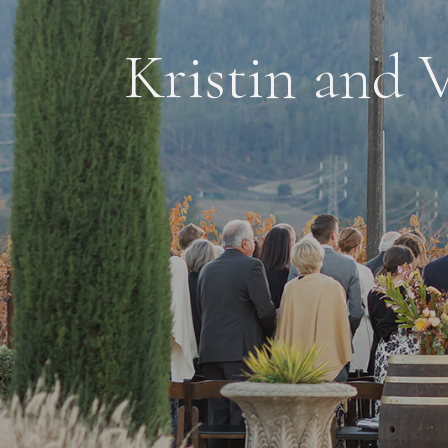
Kristin and V